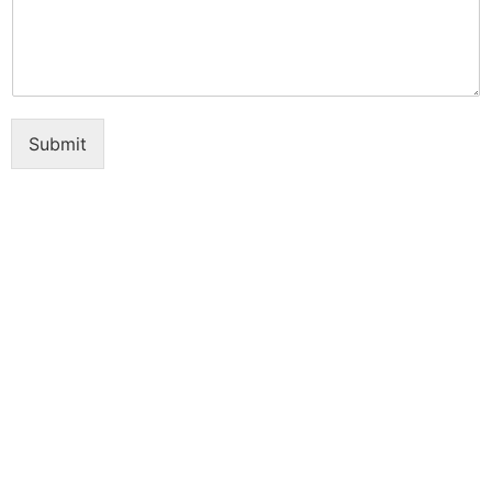
Submit