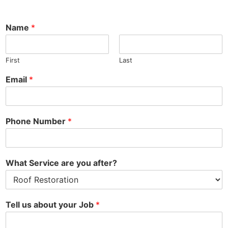
Name
*
First
Last
N
Email
*
u
m
b
e
Phone Number
*
r
N
a
m
What Service are you after?
e
W
h
a
Tell us about your Job
*
t